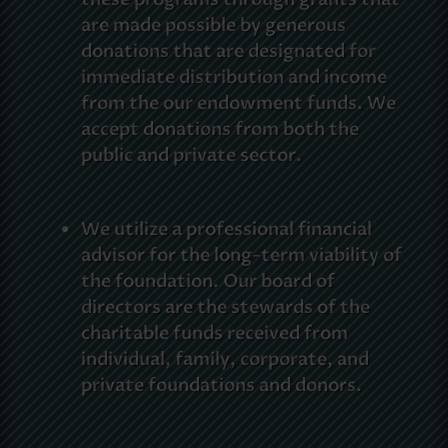
are made possible by generous
donations that are designated for
immediate distribution and income
from the our endowment funds. We
accept donations from both the
public and private sector.
We utilize a professional financial
advisor for the long-term viability of
the foundation. Our board of
directors are the stewards of the
charitable funds received from
individual, family, corporate, and
private foundations and donors.