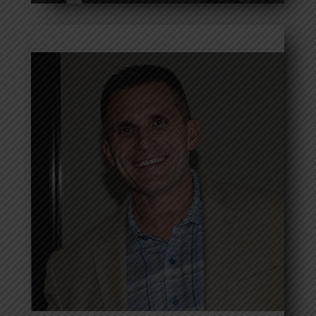
Shawn Ondrejko
Read more