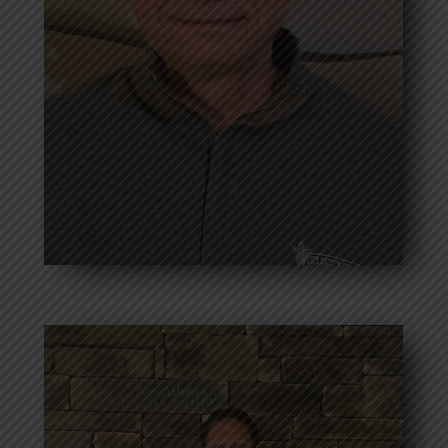
Correspondence Secretary
Bio coming soon