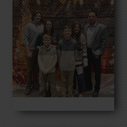
Donovan Reed
Read More