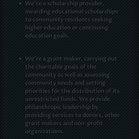
We’re a scholarship provider,
awarding educational scholarships
to community residents seeking
higher education or continuing
education goals.
We’re a grant maker, carrying out
the charitable goals of the
community as well as assessing
community needs and setting
priorities for the distribution of its
unrestricted funds. We provide
philanthropic leadership by
providing services to donors, other
grant makers and non-profit
organizations.