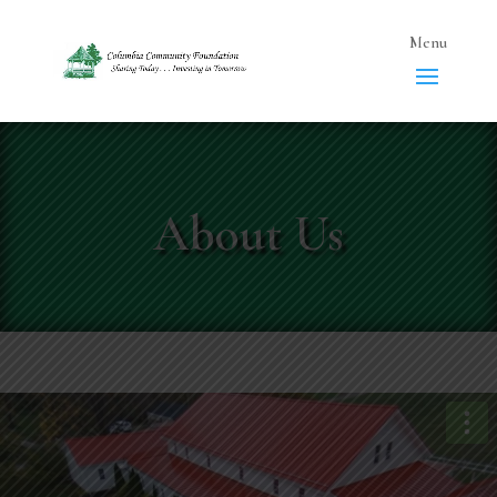
About Us