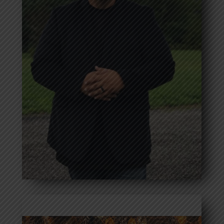
Greg Modic
Read more