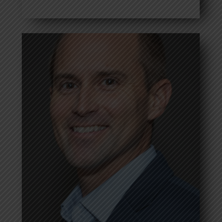
Frank Jaram
Read more