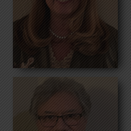
Read more
Debbie Brassell