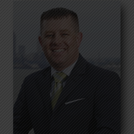
Jason Friscone
Read more