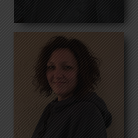
Wayne Brassell
President
Read more