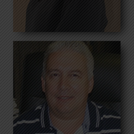
Mandie Andrews
Vice President
Bio coming soon