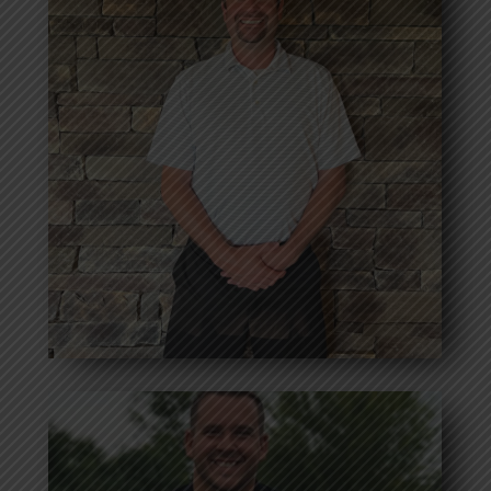
John Brocklehurst
Bio coming soon