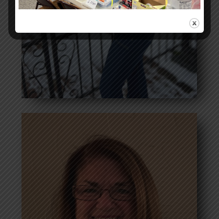
Laura Cirigliano-
Bosworth
Secretary