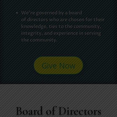
We’re governed by a board
of
directors who are chosen for their
knowledge, ties to the community,
integrity, and experience in serving
the community.
Give Now
Board of Directors