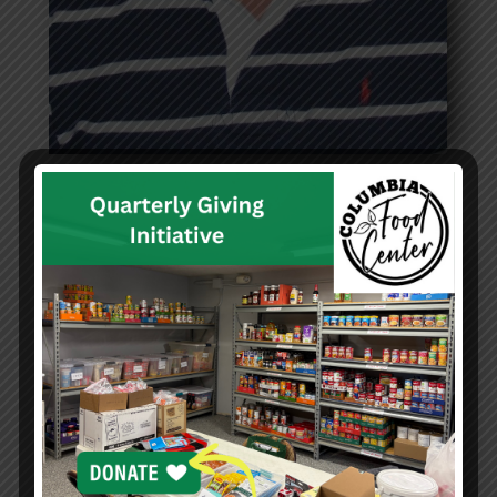
Douglas Spielberger
Treasurer
Read more