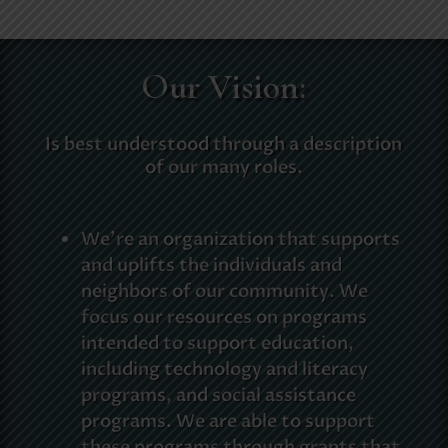
Our Vision:
Is best understood through a description
of our many roles.
We’re an organization that supports
and uplifts the individuals and
neighbors of our community. We
focus our resources on programs
intended to support education,
including technology and literacy
programs, and social assistance
programs. We are able to support
these programs through grants that