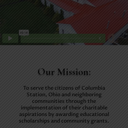
Our Mission:
To serve the citizens of Columbia
Station, Ohio and neighboring
communities through the
implementation of their charitable
aspirations by awarding educational
scholarships and community grants.