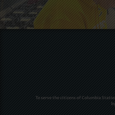
To serve the citizens of Columbia Stat
b