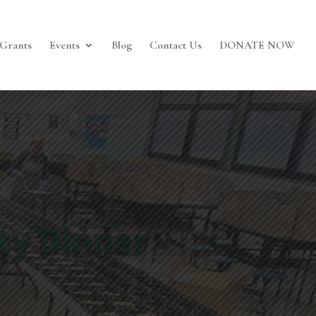
Grants
Events
Blog
Contact Us
DONATE NOW