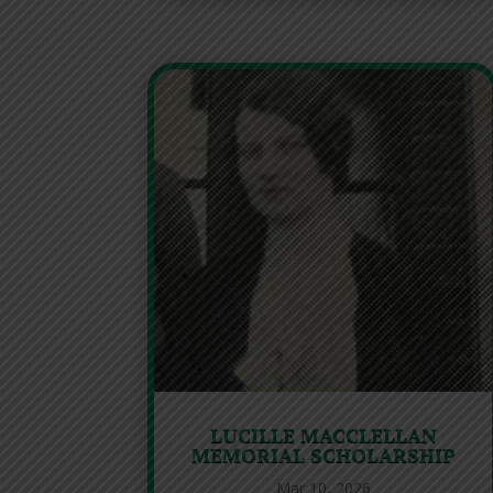
LUCILLE MACCLELLAN
MEMORIAL SCHOLARSHIP
Mar 10, 2026