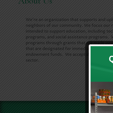
About Us
We’re an organization that supports and upli
neighbors of our community. We focus our 
intended to support education, including tec
programs, and social assistance programs. W
programs through grants that are made pos
that are designated for immediate distribut
endowment funds. We accept donations from
sector.
Learn 