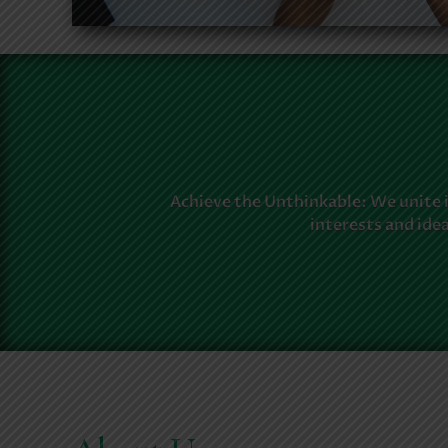
Achieve the Unthinkable: We unite 
interests and ide