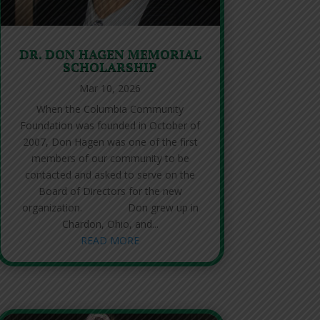
DR. DON HAGEN MEMORIAL
SCHOLARSHIP
Mar 10, 2026
When the Columbia Community
Foundation was founded in October of
2007, Don Hagen was one of the first
members of our community to be
contacted and asked to serve on the
Board of Directors for the new
organization. Don grew up in
Chardon, Ohio, and...
READ MORE