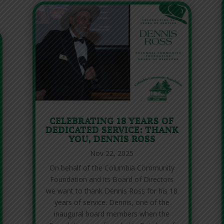
CELEBRATING 18 YEARS OF
DEDICATED SERVICE: THANK
YOU, DENNIS ROSS
Nov 22, 2025
On behalf of the Columbia Community
Foundation and its Board of Directors
we want to thank Dennis Ross for his 18
years of service. Dennis, one of the
inaugural board members when the