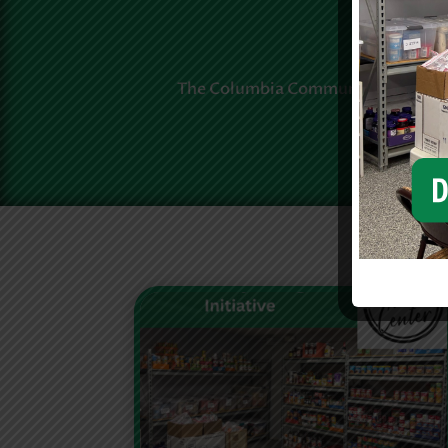
The Columbia Community Foundatio
neighb