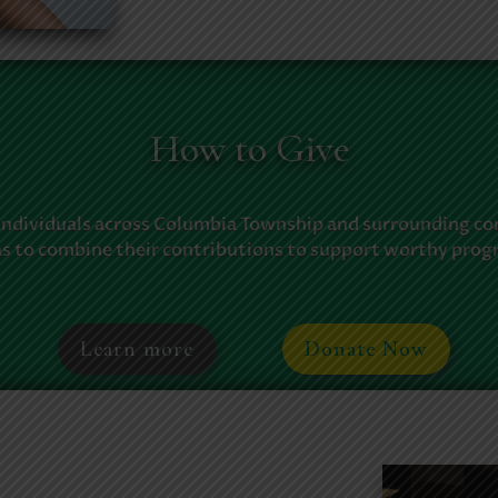
How to Give
individuals across Columbia Township and surrounding c
as to combine their contributions to support worthy prog
Learn more
Donate Now