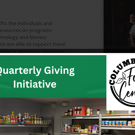
fts the individuals and
resources on programs
hnology and literacy
e are able to support these
sible by generous donations
ion and income from the our
 both the public and private
more