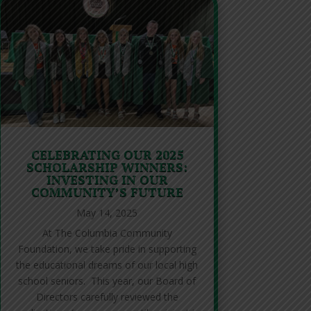
CELEBRATING OUR 2025
SCHOLARSHIP WINNERS:
INVESTING IN OUR
COMMUNITY’S FUTURE
May 14, 2025
At The Columbia Community
Foundation, we take pride in supporting
the educational dreams of our local high
school seniors. This year, our Board of
Directors carefully reviewed the