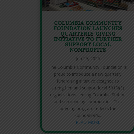
COLUMBIA COMMUNITY
FOUNDATION LAUNCHES
QUARTERLY GIVING
INITIATIVE TO FURTHER
SUPPORT LOCAL
NONPROFITS
Jun 29, 2026
The Columbia Community Foundation is
proud to introduce a new quarterly
fundraising initiative designed to
strengthen and support local 501©(3)
organizations serving Columbia Station
and surrounding communities. This
ongoing program reflects the
Foundation’s...
READ MORE