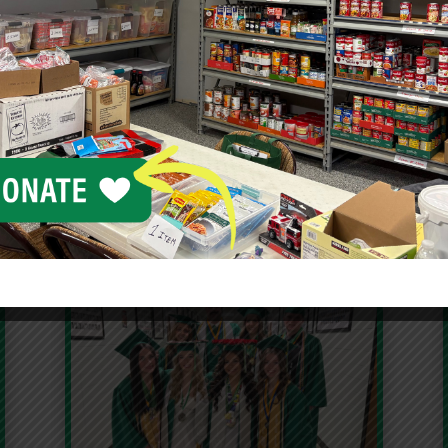
Blog
n contributes to projects and programs throughout Col
orhoods. Read about the latest news, announcements and