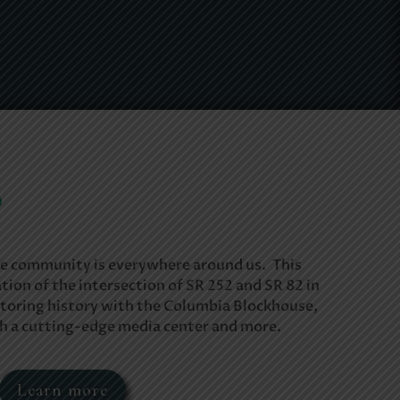
o
e community is everywhere around us. This
tion of the intersection of SR 252 and SR 82 in
toring history with the Columbia Blockhouse,
th a cutting-edge media center and more.
Learn more