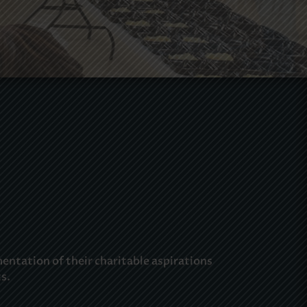
ntation of their charitable aspirations
s.