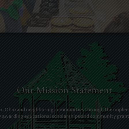
Our Mission Statement
ion, Ohio and neighboring communities through the impleme
y awarding educational scholarships and community grant