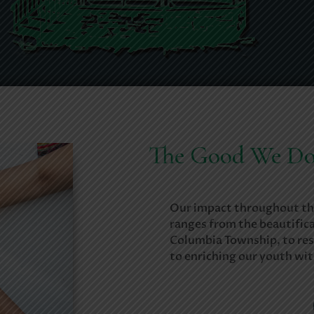
The Good We D
Our impact throughout th
ranges from the beautifica
Columbia Township, to res
to enriching our youth wi