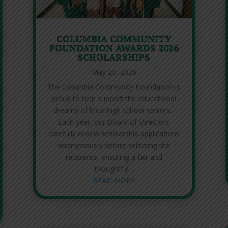
COLUMBIA COMMUNITY
FOUNDATION AWARDS 2026
SCHOLARSHIPS
May 20, 2026
The Columbia Community Foundation is
proud to help support the educational
dreams of local high school seniors.
Each year, our Board of Directors
carefully review scholarship applications
anonymously before selecting the
recipients, ensuring a fair and
thoughtful...
READ MORE