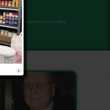
umbia station and the surrounding
 events