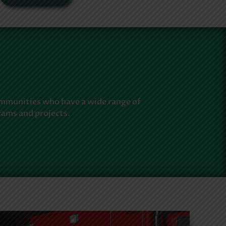
ommunities who have a wide range of
rams and projects.