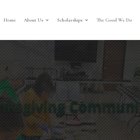
Home
About Us
Scholarships
The Good We Do
2025 Fall Gala