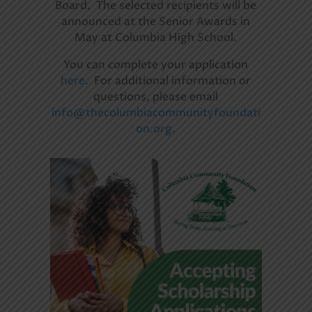
Board. The selected recipients will be
announced at the Senior Awards in
May at Columbia High School.
You can complete your application
here
. For additional information or
questions, please email
info@thecolumbiacommunityfoundati
on.org
.