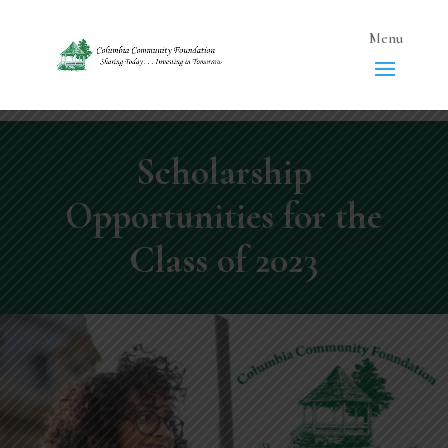
Scholarship
Opportunities for the
Class of 2023