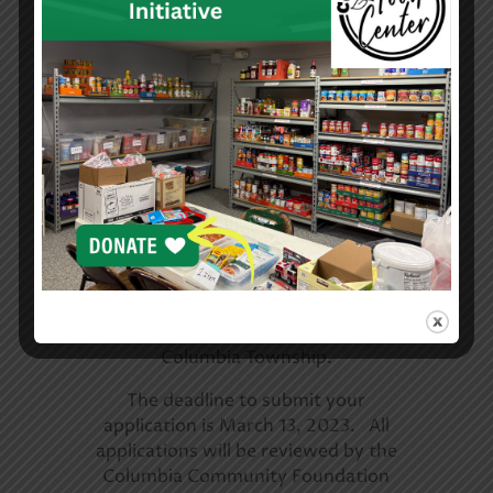
Scholarship opportunities are a great
way to help fund your education. If
you are looking for ways to help pay
for college, now is the time to apply
for scholarships.
You are eligible to apply for a
scholarship courtesy of the Columbia
Community Foundation if you are a
senior in the Class of 2023 and attend
Columbia High School or live in
Columbia Township.
The deadline to submit your
application is March 13, 2023. All
applications will be reviewed by the
Columbia Community Foundation