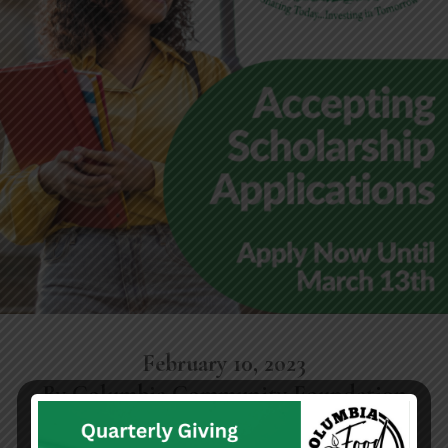
February 10, 2023
By Columbia Community Foundation